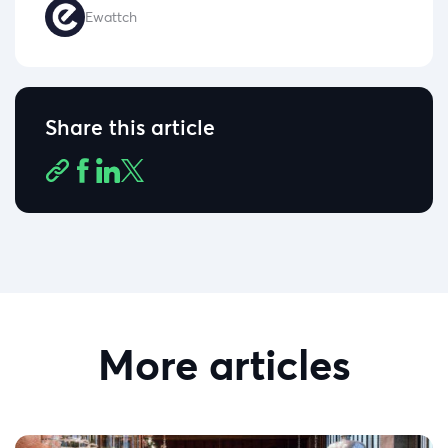
Ewattch
Share this article
More articles