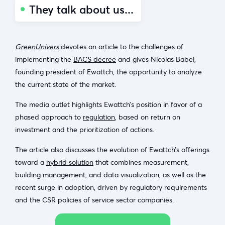
They talk about us...
GreenUnivers
devotes an article to the challenges of
implementing the
BACS decree
and gives Nicolas Babel,
founding president of Ewattch, the opportunity to analyze
the current state of the market.
The media outlet highlights Ewattch’s position in favor of a
phased approach to
regulation
, based on return on
investment and the prioritization of actions.
The article also discusses the evolution of Ewattch’s offerings
toward a
hybrid solution
that combines measurement,
building management, and data visualization, as well as the
recent surge in adoption, driven by regulatory requirements
and the CSR policies of service sector companies.