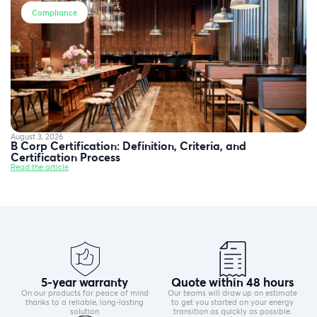
Compliance
August 3, 2026
B Corp Certification: Definition, Criteria, and
Certification Process
Read the article
5-year warranty
Quote within 48 hours
On our products for peace of mind
Our teams will draw up an estimate
thanks to a reliable, long-lasting
to get you started on your energy
solution
transition as quickly as possible.