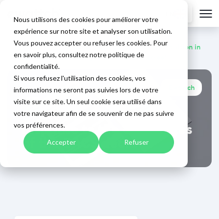
EN
Nous utilisons des cookies pour améliorer votre
expérience sur notre site et analyser son utilisation.
Vous pouvez accepter ou refuser les cookies. Pour
Home
>
Blog
>
"Building management: Ewattch's vision in
en savoir plus, consultez notre politique de
response to the challenges of the BACS decree"
confidentialité.
Si vous refusez l'utilisation des cookies, vos
Ewattch
informations ne seront pas suivies lors de votre
December 8, 2025
"Building management:
visite sur ce site. Un seul cookie sera utilisé dans
Ewattch's vision in
votre navigateur afin de se souvenir de ne pas suivre
response to the challenges
vos préférences.
of the BACS decree"
Accepter
Refuser