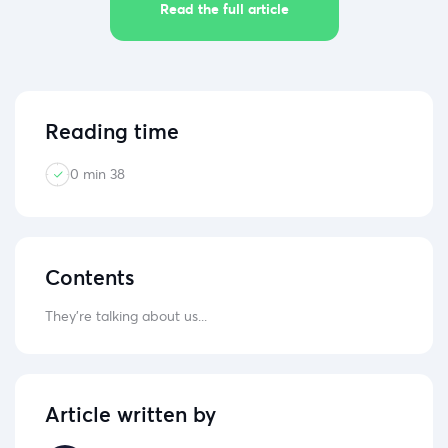
Read the full article
Reading time
0 min 38
Contents
They're talking about us...
Article written by