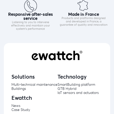
Responsive after-sales
Made in France
service
Products and platforms designed
and developed in France, a
Listening to you to intervene
guarantee of quality and innovation
effectively and maintain your
system's performance
Solutions
Technology
Multi-technical maintenance
SmartBuilding platform
Buildings
GTB Hybrid
IoT sensors and actuators
Ewattch
News
Case Study