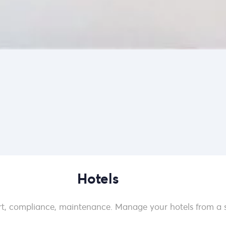
Hotels
t, compliance, maintenance. Manage your hotels from a s