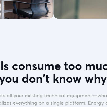
els consume too muc
you don't know why
ts all your existing technical equipment—wha
izes everything on a single platform. Energy