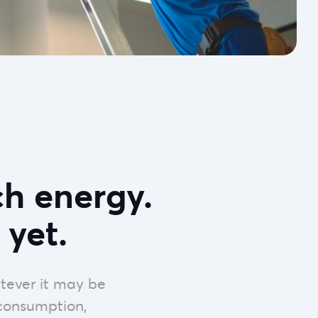
h energy.
 yet.
tever it may be
 consumption,