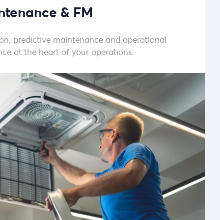
ntenance & FM
sion, predictive maintenance and operational
ce at the heart of your operations.