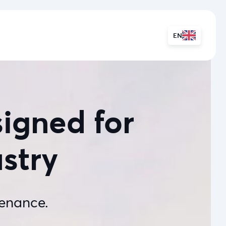
EN
igned for
ustry
enance.