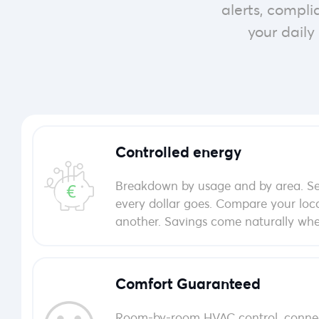
alerts, compl
your daily 
Controlled energy
Breakdown by usage and by area. Se
every dollar goes. Compare your loc
another. Savings come naturally when
Comfort Guaranteed
Room-by-room HVAC control, connec