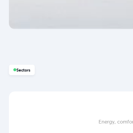
Sectors
Energy, comfor