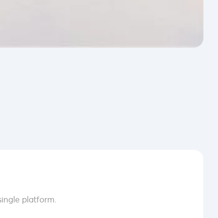
ingle platform.