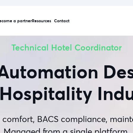
ecome a partner
Resources
Contact
Technical Hotel Coordinator
 Automation Des
Hospitality Ind
, comfort, BACS compliance, maint
Managed from a single platform.