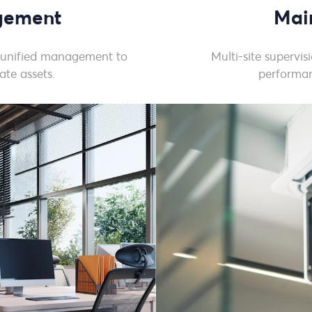
agement
Mai
 unified management to
Multi-site supervi
ate assets.
performan