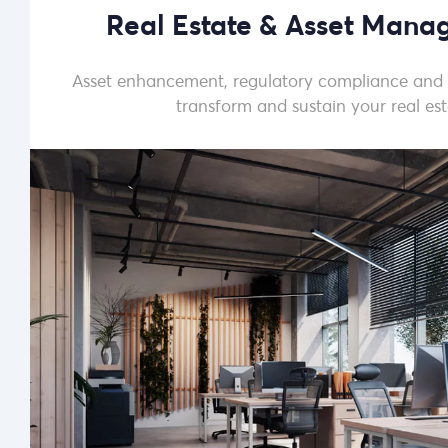
Real Estate & Asset Man
Asset enhancement, regulatory compliance and
transform and sustain your real est