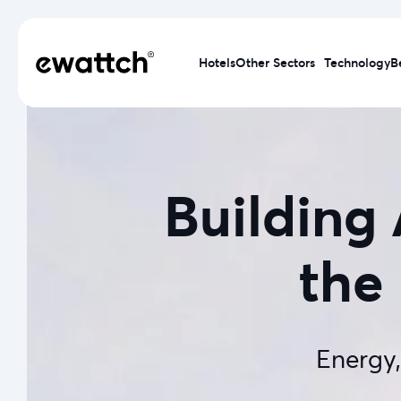
Hotels
Other Sectors
Technology
B
Building
the 
Energy