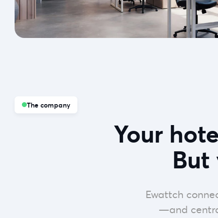
The company
Your hot
But 
Ewattch connec
—and central