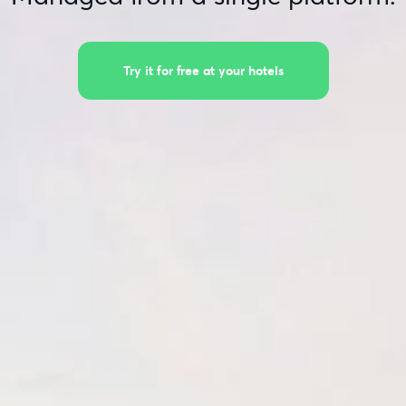
Try it for free at your hotels