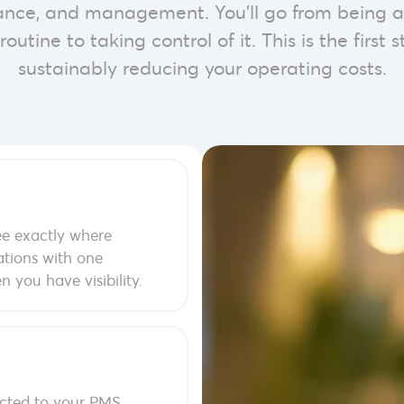
iance, and management. You’ll go from being a
routine to taking control of it. This is the first
sustainably reducing your operating costs.
e exactly where
ations with one
 you have visibility.
ted to your PMS.