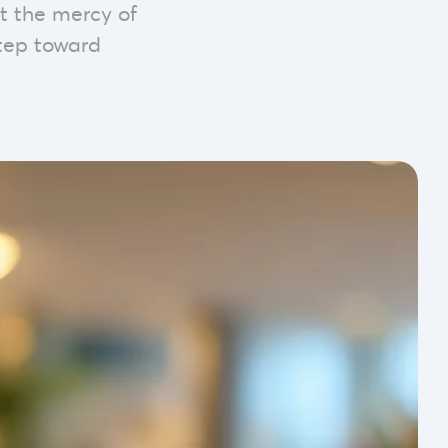
t the mercy of
 step toward