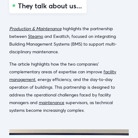
They talk about us...
Production & Maintenance
highlights the partnership
between
Steamo
and Ewattch, focused on integrating
Building Management Systems (BMS) to support multi-
disciplinary maintenance.
The article highlights how the two companies’
complementary areas of expertise can improve
facility
management
, energy efficiency, and the day-to-day
operation of buildings. This partnership is designed to
address the operational challenges faced by facility
managers and
maintenance
supervisors, as technical
systems become increasingly complex.