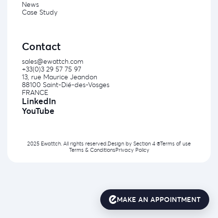
News
Case Study
Contact
sales@ewattch.com
+33(0)3 29 57 75 97
13, rue Maurice Jeandon
88100 Saint-Dié-des-Vosges
FRANCE
LinkedIn
YouTube
2025 Ewattch. All rights reserved.
Design by
Section 4 ®
Terms of use
Terms & Conditions
Privacy Policy
MAKE AN APPOINTMENT