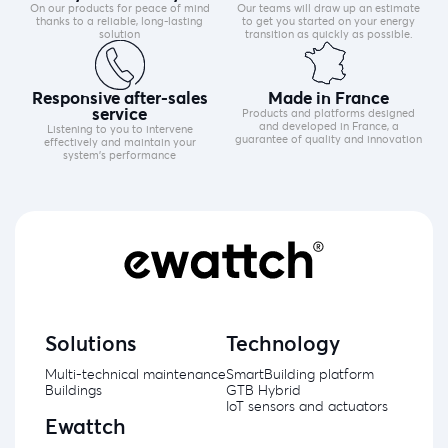
On our products for peace of mind
Our teams will draw up an estimate
thanks to a reliable, long-lasting
to get you started on your energy
solution
transition as quickly as possible.
Responsive after-sales
Made in France
service
Products and platforms designed
and developed in France, a
Listening to you to intervene
guarantee of quality and innovation
effectively and maintain your
system's performance
Solutions
Technology
Multi-technical maintenance
SmartBuilding platform
Buildings
GTB Hybrid
IoT sensors and actuators
Ewattch