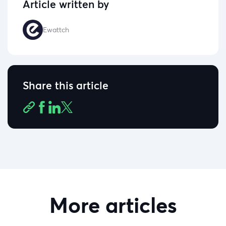
Article written by
Ewattch
Share this article
More articles