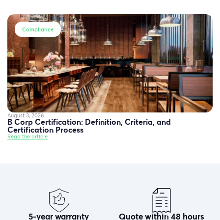
Compliance
August 3, 2026
B Corp Certification: Definition, Criteria, and
Certification Process
Read the article
5-year warranty
Quote within 48 hours