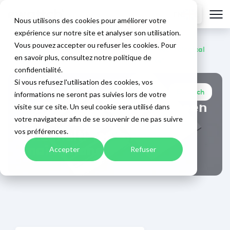
EN
Nous utilisons des cookies pour améliorer votre
expérience sur notre site et analyser son utilisation.
Vous pouvez accepter ou refuser les cookies. Pour
Home
>
Blog
>
"GTB: Partnership between technological
en savoir plus, consultez notre politique de
expertise and multi-technical maintenance"
confidentialité.
Si vous refusez l'utilisation des cookies, vos
Ewattch
informations ne seront pas suivies lors de votre
September 23, 2025
"GTB: Partnership between
visite sur ce site. Un seul cookie sera utilisé dans
technological expertise
votre navigateur afin de se souvenir de ne pas suivre
and multi-technical
vos préférences.
maintenance"
Accepter
Refuser