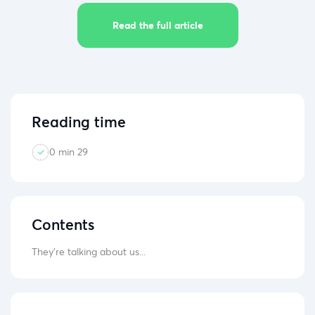
Read the full article
Reading time
0 min 29
Contents
They're talking about us...