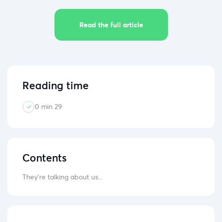
Read the full article
Reading time
0 min 29
Contents
They're talking about us...