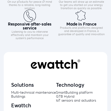
On our products for peace of mind
Our teams will draw up an estimate
thanks to a reliable, long-lasting
to get you started on your energy
solution
transition as quickly as possible.
Responsive after-sales
Made in France
service
Products and platforms designed
and developed in France, a
Listening to you to intervene
guarantee of quality and innovation
effectively and maintain your
system's performance
Solutions
Technology
Multi-technical maintenance
SmartBuilding platform
Buildings
GTB Hybrid
IoT sensors and actuators
Ewattch