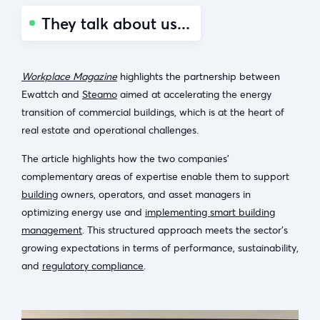
They talk about us...
Workplace Magazine
highlights the partnership between
Ewattch and
Steamo
aimed at accelerating the energy
transition of commercial buildings, which is at the heart of
real estate and operational challenges.
The article highlights how the two companies’
complementary areas of expertise enable them to support
building
owners, operators, and asset managers in
optimizing energy use and
implementing smart building
management
. This structured approach meets the sector’s
growing expectations in terms of performance, sustainability,
and
regulatory compliance
.