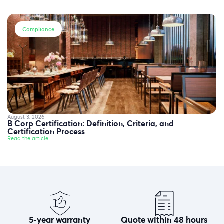
Compliance
August 3, 2026
B Corp Certification: Definition, Criteria, and
Certification Process
Read the article
5-year warranty
Quote within 48 hours