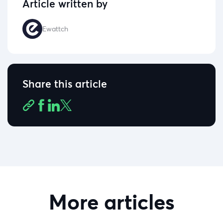
Article written by
Ewattch
Share this article
More articles