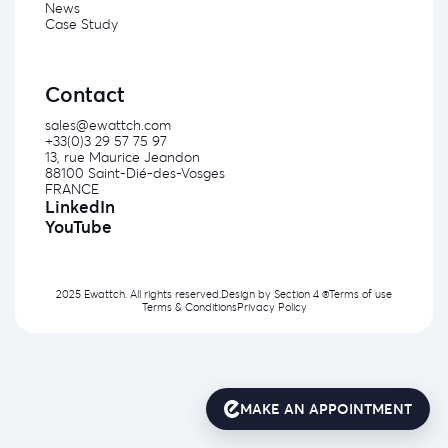
News
Case Study
Contact
sales@ewattch.com
+33(0)3 29 57 75 97
13, rue Maurice Jeandon
88100 Saint-Dié-des-Vosges
FRANCE
LinkedIn
YouTube
2025 Ewattch. All rights reserved.
Design by
Section 4 ®
Terms of use
Terms & Conditions
Privacy Policy
MAKE AN APPOINTMENT