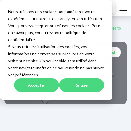
EN
Nous utilisons des cookies pour améliorer votre
expérience sur notre site et analyser son utilisation.
Vous pouvez accepter ou refuser les cookies. Pour
Home
>
Blog
>
"Ewattch & Steamo are working together to
en savoir plus, consultez notre politique de
accelerate the energy transition in the tertiary sector"
confidentialité.
Si vous refusez l'utilisation des cookies, vos
September 22, 2025
Ewattch
informations ne seront pas suivies lors de votre
"Ewattch & Steamo are
visite sur ce site. Un seul cookie sera utilisé dans
working together to
votre navigateur afin de se souvenir de ne pas suivre
accelerate the energy
vos préférences.
transition in the service
Accepter
Refuser
sector."